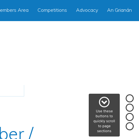
embers Area
Competitions
Advocacy
An Grianán
Use these
buttons to
quickly scroll
ber /
to page
sections