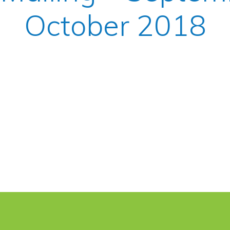
October 2018