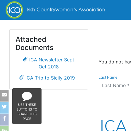
Skip to content
Attached
Documents
ICA Newsletter Sept
You do not hav
Oct 2018
ICA Trip to Sicily 2019
Last Name
USE THESE
BUTTONS TO
SHARE THIS
ICA 
PAGE