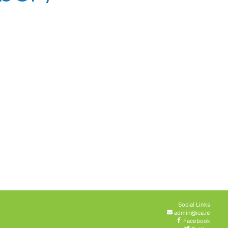
Social Links
admin@ica.ie
Facebook