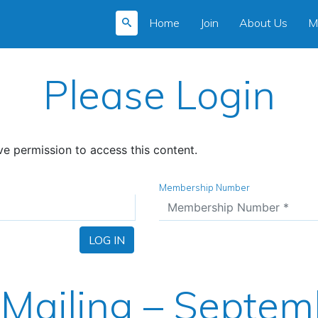
Home
Join
About Us
M
Please Login
e permission to access this content.
Membership Number
LOG IN
Mailing – Septem