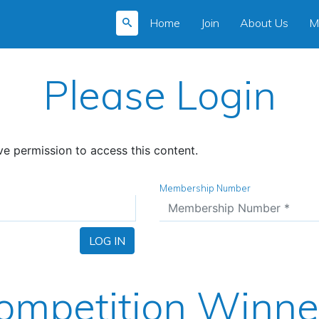
Home
Join
About Us
M
Please Login
e permission to access this content.
Membership Number
LOG IN
ompetition Winne