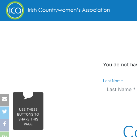
Skip to content
You do not hav
Last Name
USE THESE
BUTTONS TO
SHARE THIS
C
PAGE