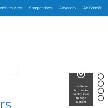
embers Area
Competitions
Advocacy
An Grianán
Use these
buttons to
quickly scroll
rs
to page
sections