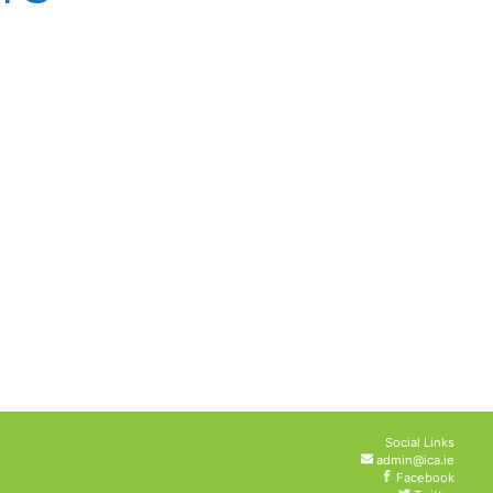
Social Links
admin@ica.ie
Facebook