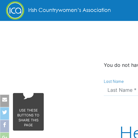
Skip to content
You do not hav
Last Name
USE THESE
BUTTONS TO
SHARE THIS
He
PAGE