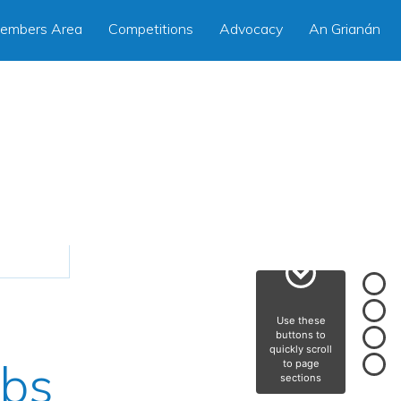
embers Area
Competitions
Advocacy
An Grianán
Use these
buttons to
quickly scroll
rbs
to page
sections