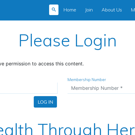
Home
Join
About Us
M
Please Login
e permission to access this content.
Membership Number
LOG IN
alth Through He