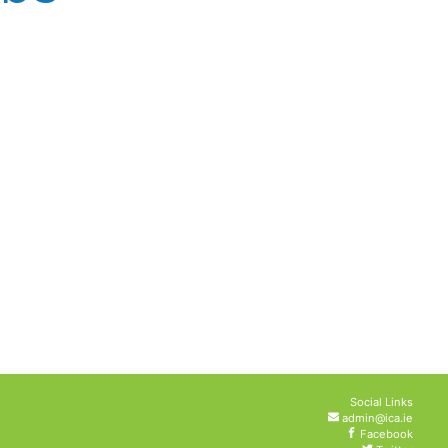
Social Links
admin@ica.ie
Facebook