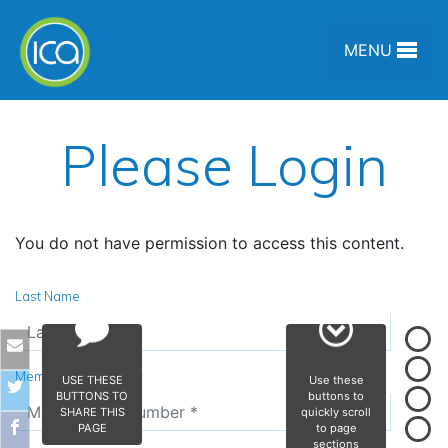
Skip to content
MENU
Please Login
You do not have permission to access this content.
Last Name
Membership Number
USE THESE
Use these
BUTTONS TO
buttons to
SHARE THIS
quickly scroll
PAGE
to page
sections