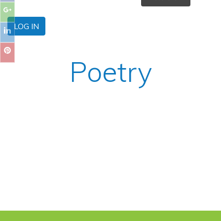
LOG IN
Poetry