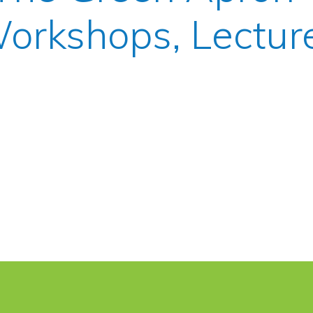
orkshops, Lectur