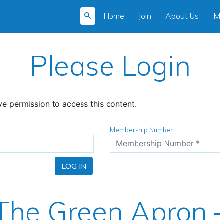
Home
Join
About Us
M
Please Login
e permission to access this content.
Membership Number
LOG IN
The Green Apron 