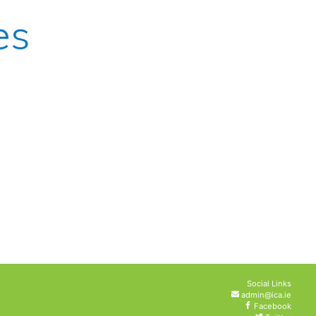
es
Social Links
admin@ica.ie
Facebook