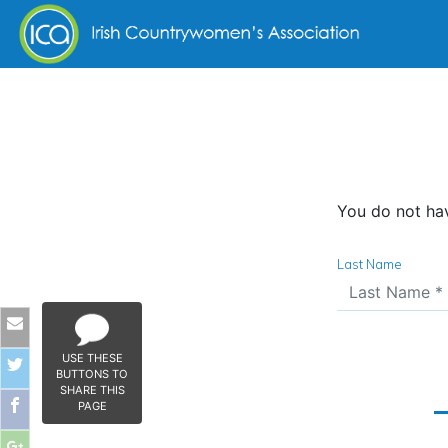
Skip to content
You do not hav
Last Name
USE THESE
BUTTONS TO
SHARE THIS
PAGE