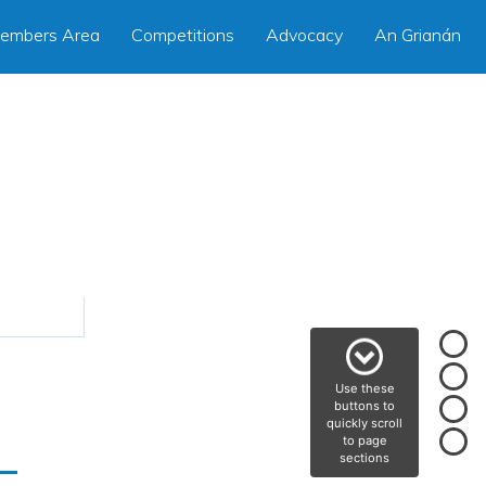
embers Area
Competitions
Advocacy
An Grianán
Use these
buttons to
quickly scroll
–
to page
sections