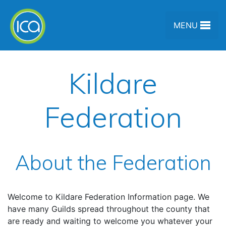
Skip to content
MENU
Kildare
Federation
About the Federation
Welcome to Kildare Federation Information page. We
have many Guilds spread throughout the county that
are ready and waiting to welcome you whatever your