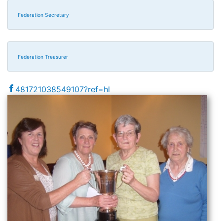
Federation Secretary
Federation Treasurer
481721038549107?ref=hl