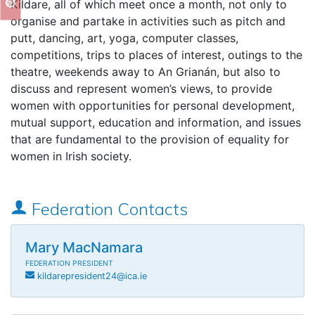
Kildare, all of which meet once a month, not only to
organise and partake in activities such as pitch and
putt, dancing, art, yoga, computer classes,
competitions, trips to places of interest, outings to the
theatre, weekends away to An Grianán, but also to
discuss and represent women’s views, to provide
women with opportunities for personal development,
mutual support, education and information, and issues
that are fundamental to the provision of equality for
women in Irish society.
Federation Contacts
Mary MacNamara
FEDERATION PRESIDENT
kildarepresident24@ica.ie