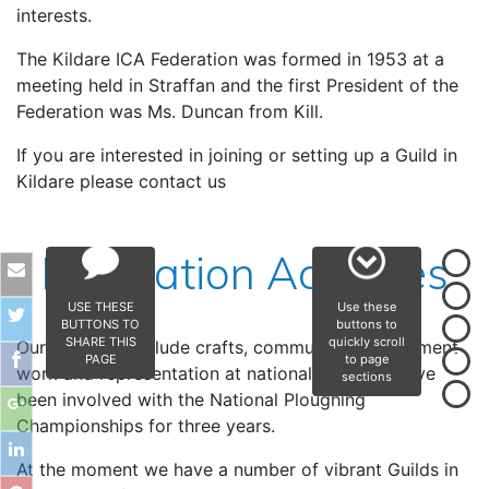
interests.
The Kildare ICA Federation was formed in 1953 at a
meeting held in Straffan and the first President of the
Federation was Ms. Duncan from Kill.
If you are interested in joining or setting up a Guild in
Kildare please contact us
Federation Activities
USE THESE
Use these
BUTTONS TO
buttons to
SHARE THIS
quickly scroll
Our activities include crafts, community development
PAGE
to page
work and representation at national level. We have
sections
been involved with the National Ploughing
Championships for three years.
At the moment we have a number of vibrant Guilds in