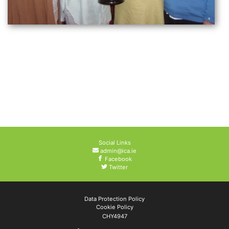
Social Links
admin@ica.ie
Facebook
Twitter
Data Protection Policy
Cookie Policy
CHY4947