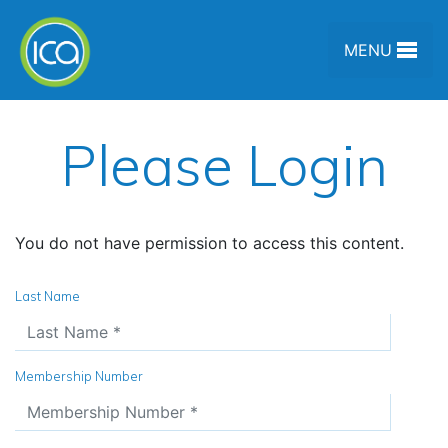
Skip to content
MENU
Please Login
You do not have permission to access this content.
Last Name
Membership Number