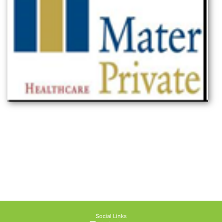
Social Links