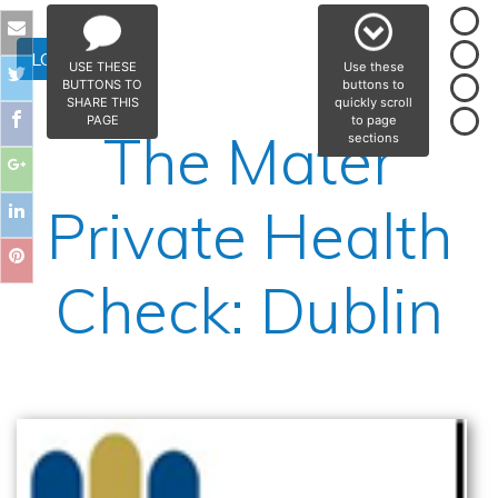
LOG IN
USE THESE
Use these
BUTTONS TO
buttons to
SHARE THIS
quickly scroll
PAGE
to page
The Mater
sections
Private Health
Check: Dublin