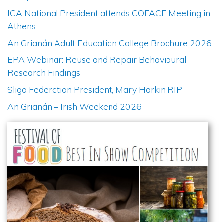
ICA National President attends COFACE Meeting in
Athens
An Grianán Adult Education College Brochure 2026
EPA Webinar: Reuse and Repair Behavioural
Research Findings
Sligo Federation President, Mary Harkin RIP
An Grianán – Irish Weekend 2026