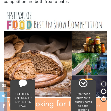
competition are both free to enter.
USE THESE
Use these
BUTTONS TO
buttons to
SHARE THIS
quickly scroll
PAGE
to page
sections