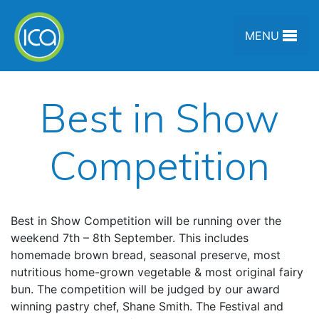
Skip to content
MENU
Best in Show
Competition
Best in Show Competition will be running over the
weekend 7th – 8th September. This includes
homemade brown bread, seasonal preserve, most
nutritious home-grown vegetable & most original fairy
bun. The competition will be judged by our award
winning pastry chef, Shane Smith. The Festival and