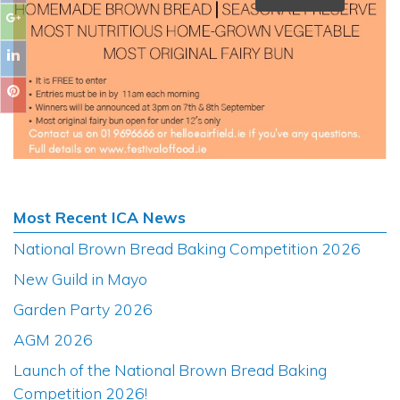
Most Recent ICA News
National Brown Bread Baking Competition 2026
New Guild in Mayo
Garden Party 2026
AGM 2026
Launch of the National Brown Bread Baking
Competition 2026!