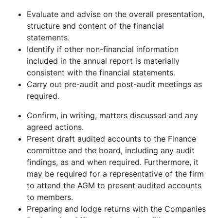
Evaluate and advise on the overall presentation,
structure and content of the financial
statements.
Identify if other non-financial information
included in the annual report is materially
consistent with the financial statements.
Carry out pre-audit and post-audit meetings as
required.
Confirm, in writing, matters discussed and any
agreed actions.
Present draft audited accounts to the Finance
committee and the board, including any audit
findings, as and when required. Furthermore, it
may be required for a representative of the firm
to attend the AGM to present audited accounts
to members.
Preparing and lodge returns with the Companies