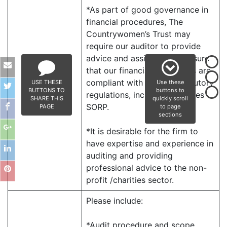
*As part of good governance in
financial procedures, The
Countrywomen’s Trust may
require our auditor to provide
advice and assistance to ensure
that our financial statements are
compliant with relevant statutory
USE THESE
Use these
BUTTONS TO
buttons to
regulations, including Charities
SHARE THIS
quickly scroll
SORP.
PAGE
to page
sections
*It is desirable for the firm to
have expertise and experience in
auditing and providing
professional advice to the non-
profit /charities sector.
Please include:
*Audit procedure and scope.