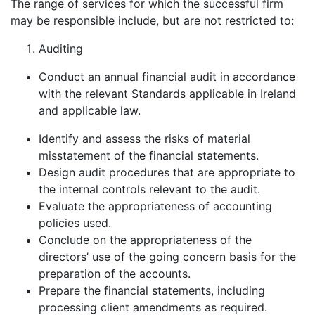
The range of services for which the successful firm
may be responsible include, but are not restricted to:
Auditing
Conduct an annual financial audit in accordance
with the relevant Standards applicable in Ireland
and applicable law.
Identify and assess the risks of material
misstatement of the financial statements.
Design audit procedures that are appropriate to
the internal controls relevant to the audit.
Evaluate the appropriateness of accounting
policies used.
Conclude on the appropriateness of the
directors’ use of the going concern basis for the
preparation of the accounts.
Prepare the financial statements, including
processing client amendments as required.