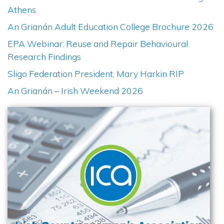
Athens
An Grianán Adult Education College Brochure 2026
EPA Webinar: Reuse and Repair Behavioural
Research Findings
Sligo Federation President, Mary Harkin RIP
An Grianán – Irish Weekend 2026