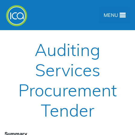
Skip to content
MENU
Auditing
Services
Procurement
Tender
Summary