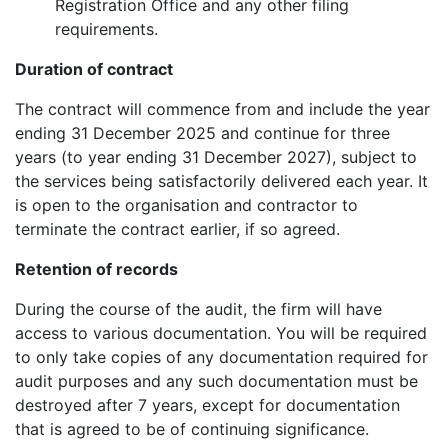
Registration Office and any other filing
requirements.
Duration of contract
The contract will commence from and include the year
ending 31 December 2025 and continue for three
years (to year ending 31 December 2027), subject to
the services being satisfactorily delivered each year. It
is open to the organisation and contractor to
terminate the contract earlier, if so agreed.
Retention of records
During the course of the audit, the firm will have
access to various documentation. You will be required
to only take copies of any documentation required for
audit purposes and any such documentation must be
destroyed after 7 years, except for documentation
that is agreed to be of continuing significance.