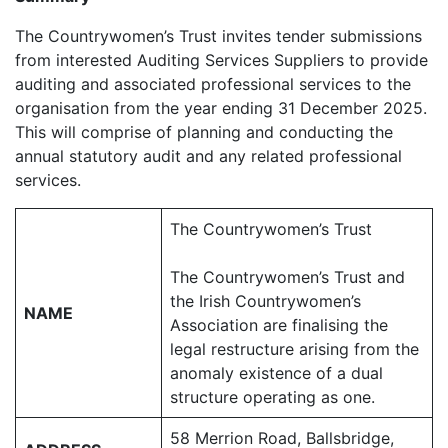
The Countrywomen’s Trust invites tender submissions
from interested Auditing Services Suppliers to provide
auditing and associated professional services to the
organisation from the year ending 31 December 2025.
This will comprise of planning and conducting the
annual statutory audit and any related professional
services.
The Countrywomen’s Trust
The Countrywomen’s Trust and
the Irish Countrywomen’s
NAME
Association are finalising the
legal restructure arising from the
anomaly existence of a dual
structure operating as one.
58 Merrion Road, Ballsbridge,