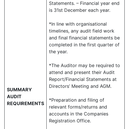
Statements. – Financial year end
is 31st December each year.
*In line with organisational
timelines, any audit field work
and final financial statements be
completed in the first quarter of
the year.
*The Auditor may be required to
attend and present their Audit
Report/Financial Statements at
Directors’ Meeting and AGM.
SUMMARY
AUDIT
*Preparation and filing of
REQUIREMENTS
relevant forms/returns and
accounts in the Companies
Registration Office.