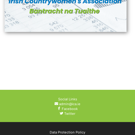
Social Links
admin@ica.ie
Facebook
Twitter
Data Protection Policy