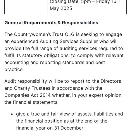
Closing Date: 5pm – Friday 16
May 2025
General Requirements & Responsibilities
The Countrywomen’s Trust CLG is seeking to engage
an experienced Auditing Services Supplier who will
provide the full range of auditing services required to
fulfil its statutory obligations, to comply with relevant
accounting and reporting standards and best
practice.
Audit responsibility will be to report to the Directors
and Charity Trustees in accordance with the
Companies Act 2014 whether, in your expert opinion,
the financial statements:
give a true and fair view of assets, liabilities and
the financial position as at the end of the
financial year on 31 December;