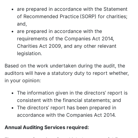
are prepared in accordance with the Statement
of Recommended Practice (SORP) for charities;
and,
are prepared in accordance with the
requirements of the Companies Act 2014,
Charities Act 2009, and any other relevant
legislation.
Based on the work undertaken during the audit, the
auditors will have a statutory duty to report whether,
in your opinion:
The information given in the directors’ report is
consistent with the financial statements; and
The directors’ report has been prepared in
accordance with the Companies Act 2014.
Annual Auditing Services required: