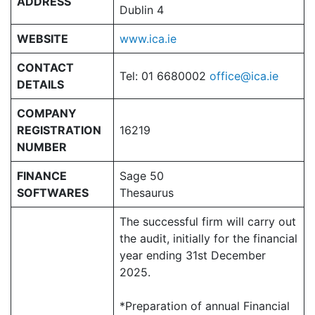
ADDRESS
Dublin 4
WEBSITE
www.ica.ie
CONTACT
Tel: 01 6680002
office@ica.ie
DETAILS
COMPANY
REGISTRATION
16219
NUMBER
FINANCE
Sage 50
SOFTWARES
Thesaurus
The successful firm will carry out
the audit, initially for the financial
year ending 31st December
2025.
*Preparation of annual Financial