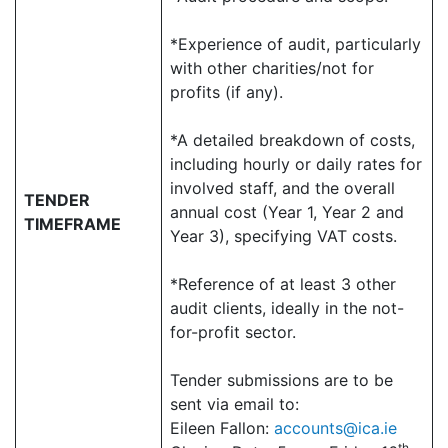
*Experience of audit, particularly
with other charities/not for
profits (if any).
*A detailed breakdown of costs,
including hourly or daily rates for
involved staff, and the overall
TENDER
annual cost (Year 1, Year 2 and
TIMEFRAME
Year 3), specifying VAT costs.
*Reference of at least 3 other
audit clients, ideally in the not-
for-profit sector.
Tender submissions are to be
sent via email to:
Eileen Fallon:
accounts@ica.ie
th