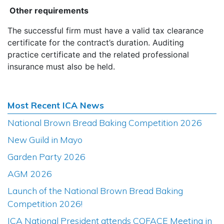
Other requirements
The successful firm must have a valid tax clearance
certificate for the contract’s duration. Auditing
practice certificate and the related professional
insurance must also be held.
Most Recent ICA News
National Brown Bread Baking Competition 2026
New Guild in Mayo
Garden Party 2026
AGM 2026
Launch of the National Brown Bread Baking
Competition 2026!
ICA National President attends COFACE Meeting in