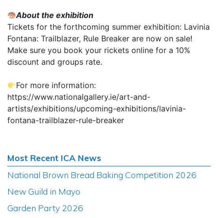
About the exhibition
Tickets for the forthcoming summer exhibition: Lavinia
Fontana: Trailblazer, Rule Breaker are now on sale!
Make sure you book your rickets online for a 10%
discount and groups rate.
For more information:
https://www.nationalgallery.ie/art-and-
artists/exhibitions/upcoming-exhibitions/lavinia-
fontana-trailblazer-rule-breaker
Most Recent ICA News
National Brown Bread Baking Competition 2026
New Guild in Mayo
Garden Party 2026