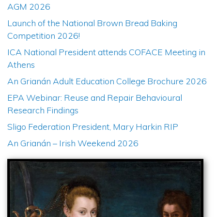
AGM 2026
Launch of the National Brown Bread Baking
Competition 2026!
ICA National President attends COFACE Meeting in
Athens
An Grianán Adult Education College Brochure 2026
EPA Webinar: Reuse and Repair Behavioural
Research Findings
Sligo Federation President, Mary Harkin RIP
An Grianán – Irish Weekend 2026