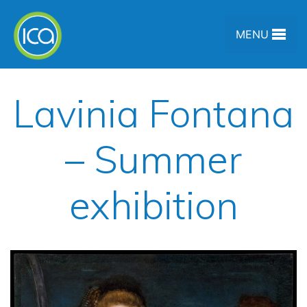
Skip to content
MENU
Lavinia Fontana
– Summer
exhibition