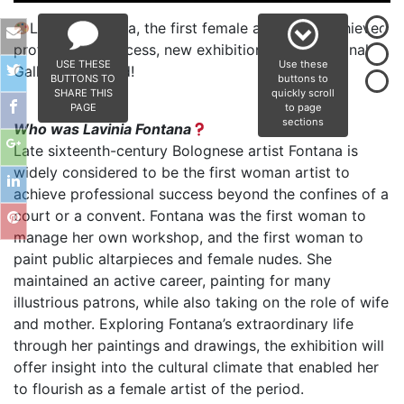
Lavinia Fontana, the first female artist who achieved
professional success, new exhibition at the National
USE THESE
Use these
Gallery of Ireland!
BUTTONS TO
buttons to
SHARE THIS
quickly scroll
PAGE
to page
sections
Who was Lavinia Fontana
Late sixteenth-century Bolognese artist Fontana is
widely considered to be the first woman artist to
achieve professional success beyond the confines of a
court or a convent. Fontana was the first woman to
manage her own workshop, and the first woman to
paint public altarpieces and female nudes. She
maintained an active career, painting for many
illustrious patrons, while also taking on the role of wife
and mother. Exploring Fontana’s extraordinary life
through her paintings and drawings, the exhibition will
offer insight into the cultural climate that enabled her
to flourish as a female artist of the period.