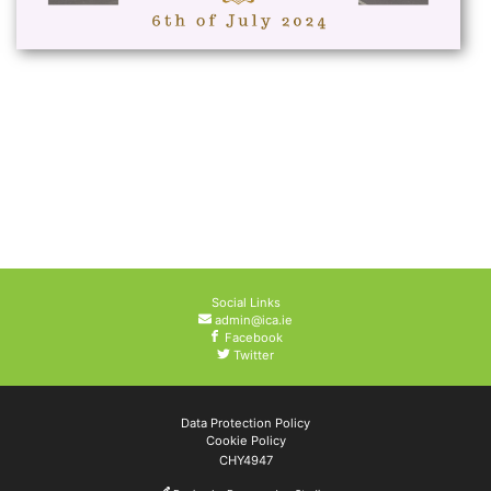
Social Links
admin@ica.ie
Facebook
Twitter
Data Protection Policy
Cookie Policy
CHY4947