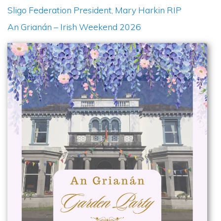
Sligo Federation President, Mary Harkin RIP
An Grianán – Irish Weekend 2026