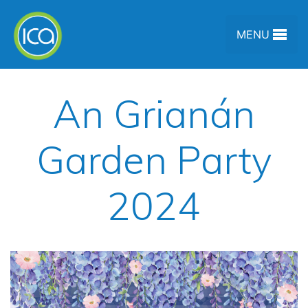
Skip to content
MENU
An Grianán
Garden Party
2024