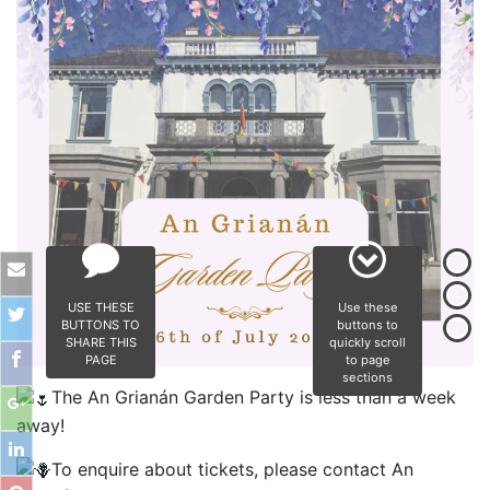
USE THESE
Use these
BUTTONS TO
buttons to
SHARE THIS
quickly scroll
PAGE
to page
sections
The An Grianán Garden Party is less than a week
away!
To enquire about tickets, please contact An