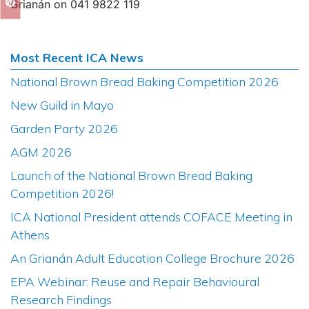
Grianán on 041 9822 119
Most Recent ICA News
National Brown Bread Baking Competition 2026
New Guild in Mayo
Garden Party 2026
AGM 2026
Launch of the National Brown Bread Baking
Competition 2026!
ICA National President attends COFACE Meeting in
Athens
An Grianán Adult Education College Brochure 2026
EPA Webinar: Reuse and Repair Behavioural
Research Findings