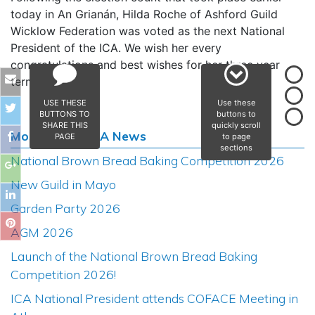
today in An Grianán, Hilda Roche of Ashford Guild
Wicklow Federation was voted as the next National
President of the ICA. We wish her every
congratulations and best wishes for her three year
term of office.
USE THESE
Use these
BUTTONS TO
buttons to
SHARE THIS
quickly scroll
Most Recent ICA News
PAGE
to page
sections
National Brown Bread Baking Competition 2026
New Guild in Mayo
Garden Party 2026
AGM 2026
Launch of the National Brown Bread Baking
Competition 2026!
ICA National President attends COFACE Meeting in