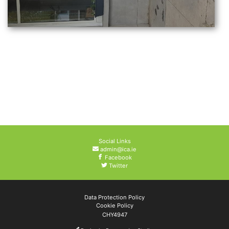
Social Links
admin@ica.ie
Facebook
Twitter
Data Protection Policy
Cookie Policy
CHY4947