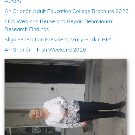
Athens
An Grianán Adult Education College Brochure 2026
EPA Webinar: Reuse and Repair Behavioural
Research Findings
Sligo Federation President, Mary Harkin RIP
An Grianán – Irish Weekend 2026