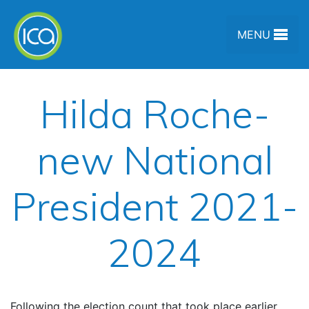
Skip to content
MENU
Hilda Roche-
new National
President 2021-
2024
Following the election count that took place earlier