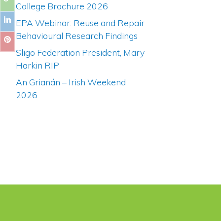
College Brochure 2026
EPA Webinar: Reuse and Repair
Behavioural Research Findings
Sligo Federation President, Mary
Harkin RIP
An Grianán – Irish Weekend
2026