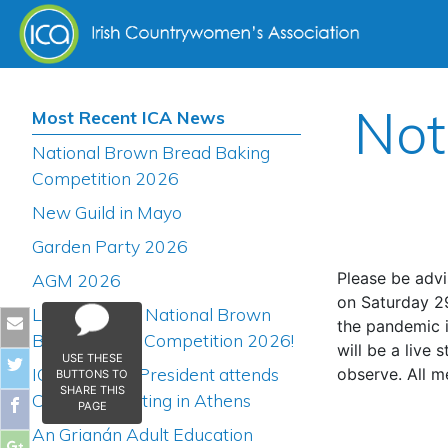
Skip to content
Not
Most Recent ICA News
National Brown Bread Baking
Competition 2026
New Guild in Mayo
Garden Party 2026
Please be advi
AGM 2026
on Saturday 2
Launch of the National Brown
the pandemic i
Bread Baking Competition 2026!
will be a live 
USE THESE
ICA National President attends
observe. All m
BUTTONS TO
SHARE THIS
COFACE Meeting in Athens
PAGE
An Grianán Adult Education