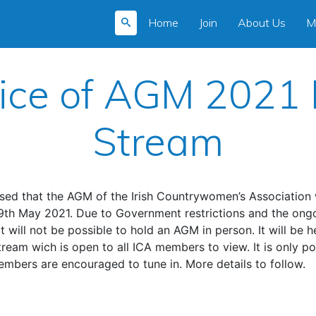
Home
Join
About Us
M
ice of AGM 2021 
Stream
sed that the AGM of the Irish Countrywomen’s Association w
9th May 2021. Due to Government restrictions and the ongo
t will not be possible to hold an AGM in person. It will be h
stream wich is open to all ICA members to view. It is only po
embers are encouraged to tune in. More details to follow.