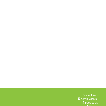
Social Links
admin@ica.ie
Facebook