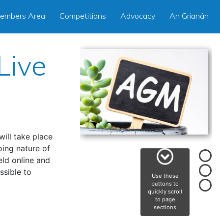
embers Area
Competitions
Advocacy
An Grianán
Live
ill take place
ing nature of
eld online and
ssible to
Use these
buttons to
quickly scroll
to page
sections